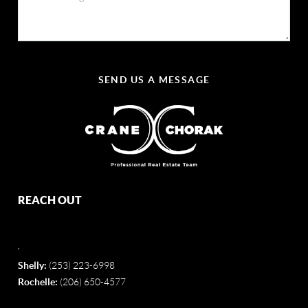
SEND US A MESSAGE
REACH OUT
,
Shelly:
(253) 223-6998
Rochelle:
(206) 650-4577