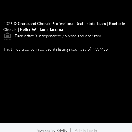
2026
©
Crane and Chorak Professional Real Estate Team | Rochelle
Chorak | Keller Williams Tacoma
Each office is independently owned and operated.
The three tree icon represents listings courtesy of NWMLS.
Powered by
Brivity
Admin Log In