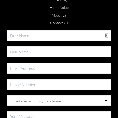
Financing
Home Value
About Us
Contact Us