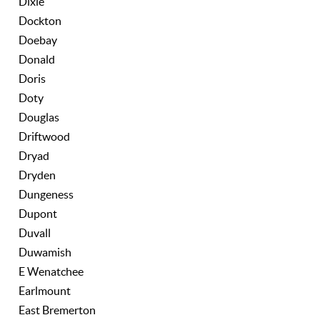
Dixie
Dockton
Doebay
Donald
Doris
Doty
Douglas
Driftwood
Dryad
Dryden
Dungeness
Dupont
Duvall
Duwamish
E Wenatchee
Earlmount
East Bremerton