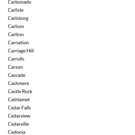
Carbonado
Carlisle
Carlsborg
Carlson
Carlton
Carnation
Carriage Hill
Carrolls
Carson
Cascade
Cashmere
Castle Rock
Cathlamet
Cedar Falls
Cedarview
Cedarville
Cedonia