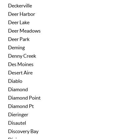
Deckerville
Deer Harbor
Deer Lake
Deer Meadows
Deer Park
Deming
Denny Creek
Des Moines
Desert Aire
Diablo
Diamond
Diamond Point
Diamond Pt
Dieringer
Disautel
Discovery Bay