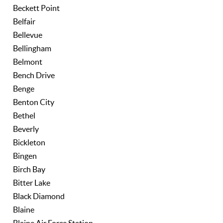
Beckett Point
Belfair
Bellevue
Bellingham
Belmont
Bench Drive
Benge
Benton City
Bethel
Beverly
Bickleton
Bingen
Birch Bay
Bitter Lake
Black Diamond
Blaine