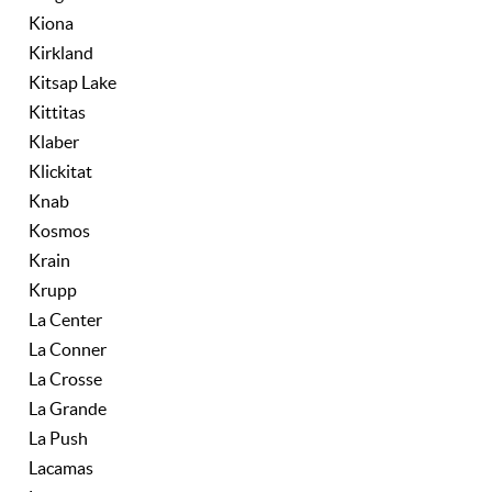
Kiona
Kirkland
Kitsap Lake
Kittitas
Klaber
Klickitat
Knab
Kosmos
Krain
Krupp
La Center
La Conner
La Crosse
La Grande
La Push
Lacamas