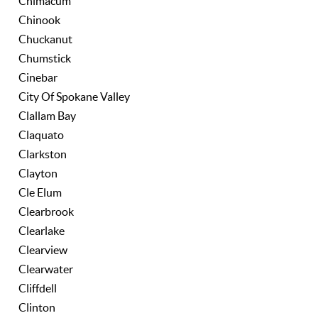
Chimacum
Chinook
Chuckanut
Chumstick
Cinebar
City Of Spokane Valley
Clallam Bay
Claquato
Clarkston
Clayton
Cle Elum
Clearbrook
Clearlake
Clearview
Clearwater
Cliffdell
Clinton