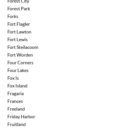
Forest City
Forest Park
Forks
Fort Flagler
Fort Lawton
Fort Lewis
Fort Steilacoom
Fort Worden
Four Corners
Four Lakes
Fox Is
Fox Island
Fragaria
Frances
Freeland
Friday Harbor
Fruitland