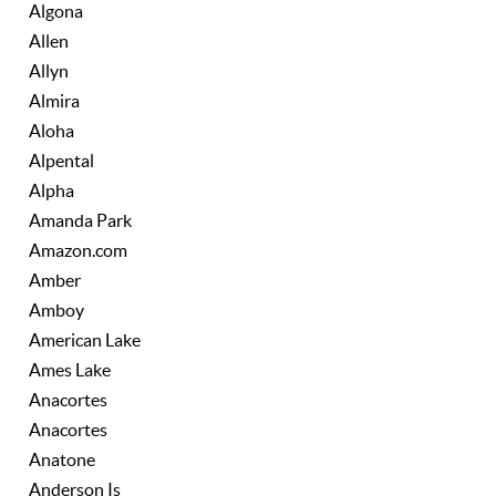
Algona
Allen
Allyn
Almira
Aloha
Alpental
Alpha
Amanda Park
Amazon.com
Amber
Amboy
American Lake
Ames Lake
Anacortes
Anacortes
Anatone
Anderson Is