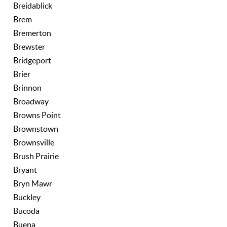
Breidablick
Brem
Bremerton
Brewster
Bridgeport
Brier
Brinnon
Broadway
Browns Point
Brownstown
Brownsville
Brush Prairie
Bryant
Bryn Mawr
Buckley
Bucoda
Buena