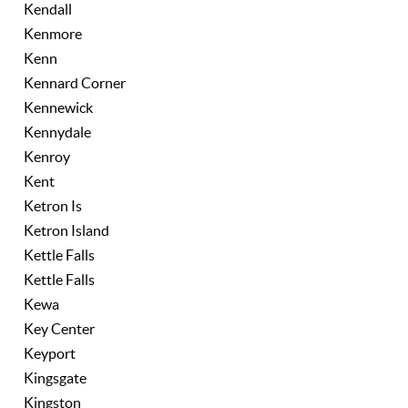
Kendall
Kenmore
Kenn
Kennard Corner
Kennewick
Kennydale
Kenroy
Kent
Ketron Is
Ketron Island
Kettle Falls
Kettle Falls
Kewa
Key Center
Keyport
Kingsgate
Kingston