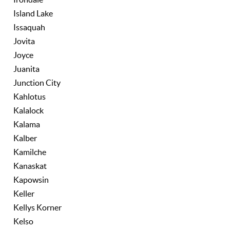
Island Lake
Issaquah
Jovita
Joyce
Juanita
Junction City
Kahlotus
Kalalock
Kalama
Kalber
Kamilche
Kanaskat
Kapowsin
Keller
Kellys Korner
Kelso