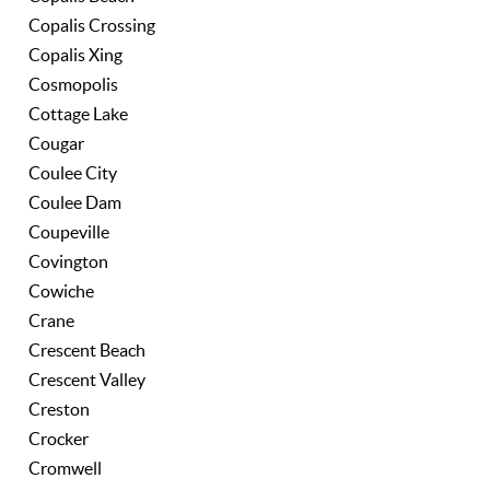
Copalis Crossing
Copalis Xing
Cosmopolis
Cottage Lake
Cougar
Coulee City
Coulee Dam
Coupeville
Covington
Cowiche
Crane
Crescent Beach
Crescent Valley
Creston
Crocker
Cromwell