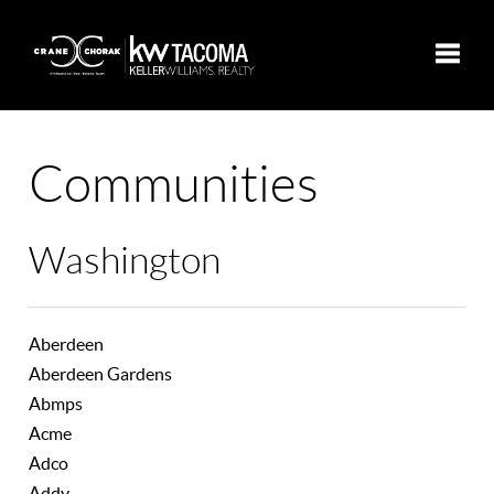
Toggle
Communities
Washington
Aberdeen
Aberdeen Gardens
Abmps
Acme
Adco
Addy