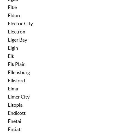
Elbe
Eldon
Electric City
Electron
Elger Bay
Elgin
Elk
Elk Plain
Ellensburg
Ellisford
Elma
Elmer City
Eltopia
Endicott
Enetai
Entiat