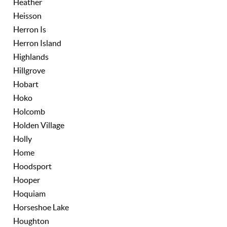
Heather
Heisson
Herron Is
Herron Island
Highlands
Hillgrove
Hobart
Hoko
Holcomb
Holden Village
Holly
Home
Hoodsport
Hooper
Hoquiam
Horseshoe Lake
Houghton