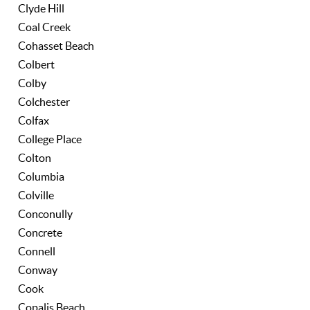
Clyde Hill
Coal Creek
Cohasset Beach
Colbert
Colby
Colchester
Colfax
College Place
Colton
Columbia
Colville
Conconully
Concrete
Connell
Conway
Cook
Copalis Beach