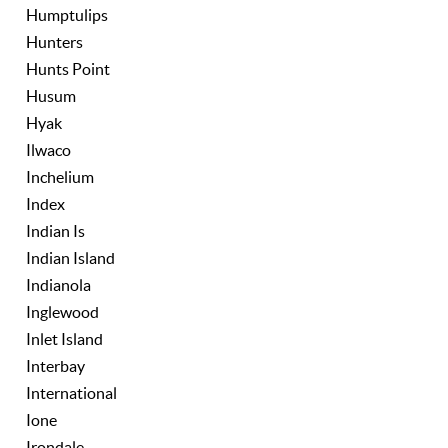
Humptulips
Hunters
Hunts Point
Husum
Hyak
Ilwaco
Inchelium
Index
Indian Is
Indian Island
Indianola
Inglewood
Inlet Island
Interbay
International
Ione
Irondale