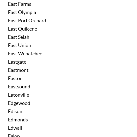
East Farms
East Olympia
East Port Orchard
East Quilcene
East Selah
East Union
East Wenatchee
Eastgate
Eastmont
Easton
Eastsound
Eatonville
Edgewood
Edison
Edmonds
Edwall
Eglon