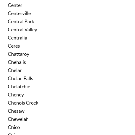
Center
Centerville
Central Park
Central Valley
Centralia
Ceres
Chattaroy
Chehalis
Chelan
Chelan Falls
Chelatchie
Cheney
Chenois Creek
Chesaw
Chewelah
Chico