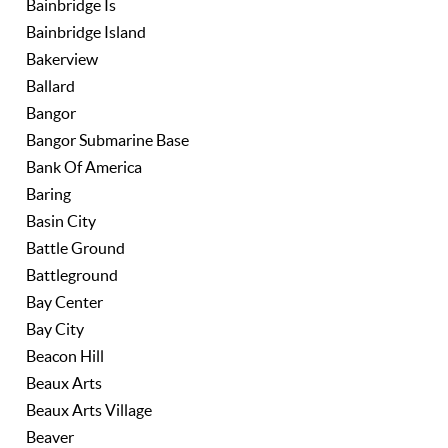
Bainbridge Is
Bainbridge Island
Bakerview
Ballard
Bangor
Bangor Submarine Base
Bank Of America
Baring
Basin City
Battle Ground
Battleground
Bay Center
Bay City
Beacon Hill
Beaux Arts
Beaux Arts Village
Beaver