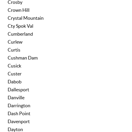
Crosby
Crown Hill
Crystal Mountain
Cty Spok Val
Cumberland
Curlew
Curtis
Cushman Dam
Cusick
Custer
Dabob
Dallesport
Danville
Darrington
Dash Point
Davenport
Dayton