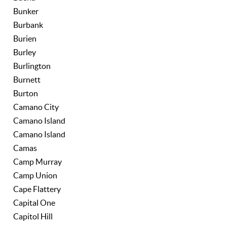
Bunker
Burbank
Burien
Burley
Burlington
Burnett
Burton
Camano City
Camano Island
Camano Island
Camas
Camp Murray
Camp Union
Cape Flattery
Capital One
Capitol Hill