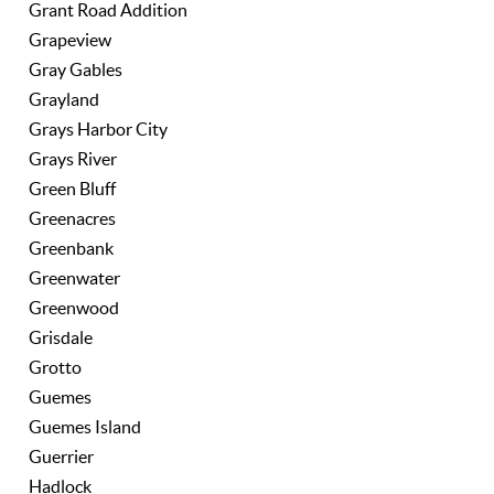
Grant Road Addition
Grapeview
Gray Gables
Grayland
Grays Harbor City
Grays River
Green Bluff
Greenacres
Greenbank
Greenwater
Greenwood
Grisdale
Grotto
Guemes
Guemes Island
Guerrier
Hadlock