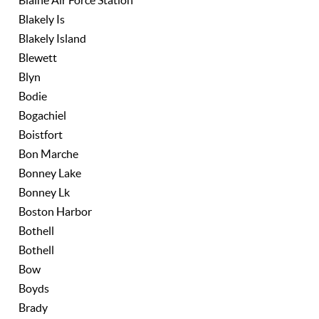
Blaine Air Force Station
Blakely Is
Blakely Island
Blewett
Blyn
Bodie
Bogachiel
Boistfort
Bon Marche
Bonney Lake
Bonney Lk
Boston Harbor
Bothell
Bothell
Bow
Boyds
Brady