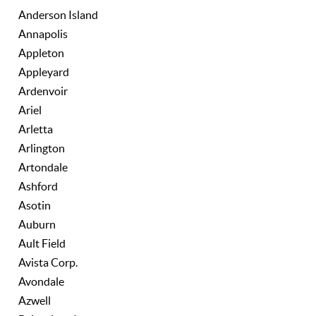
Anderson Island
Annapolis
Appleton
Appleyard
Ardenvoir
Ariel
Arletta
Arlington
Artondale
Ashford
Asotin
Auburn
Ault Field
Avista Corp.
Avondale
Azwell