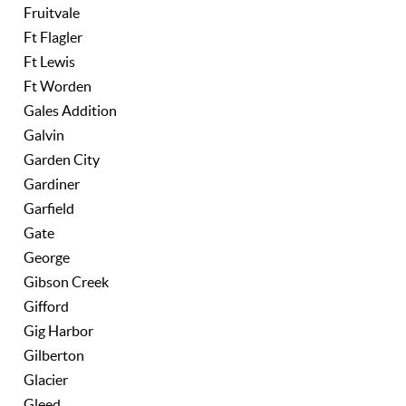
Fruitvale
Ft Flagler
Ft Lewis
Ft Worden
Gales Addition
Galvin
Garden City
Gardiner
Garfield
Gate
George
Gibson Creek
Gifford
Gig Harbor
Gilberton
Glacier
Gleed