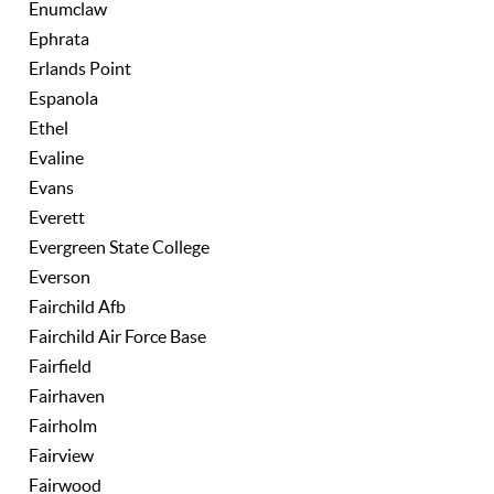
Enumclaw
Ephrata
Erlands Point
Espanola
Ethel
Evaline
Evans
Everett
Evergreen State College
Everson
Fairchild Afb
Fairchild Air Force Base
Fairfield
Fairhaven
Fairholm
Fairview
Fairwood