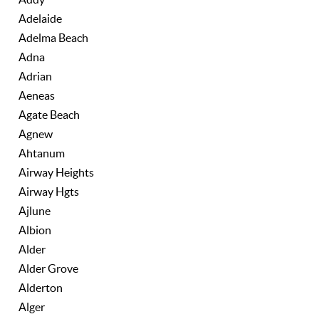
Adelaide
Adelma Beach
Adna
Adrian
Aeneas
Agate Beach
Agnew
Ahtanum
Airway Heights
Airway Hgts
Ajlune
Albion
Alder
Alder Grove
Alderton
Alger