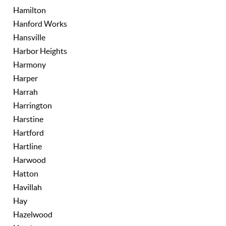
Hamilton
Hanford Works
Hansville
Harbor Heights
Harmony
Harper
Harrah
Harrington
Harstine
Hartford
Hartline
Harwood
Hatton
Havillah
Hay
Hazelwood