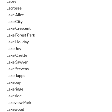
Lacey
Lacrosse
Lake Alice
Lake City
Lake Crescent
Lake Forest Park
Lake Holiday
Lake Joy
Lake Ozette
Lake Sawyer
Lake Stevens
Lake Tapps
Lakebay
Lakeridge
Lakeside
Lakeview Park
Lakewood