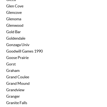
Glen Cove
Glencove
Glenoma
Glenwood
Gold Bar
Goldendale
Gonzaga Univ
Goodwill Games 1990
Goose Prairie
Gorst
Graham
Grand Coulee
Grand Mound
Grandview
Granger
Granite Falls