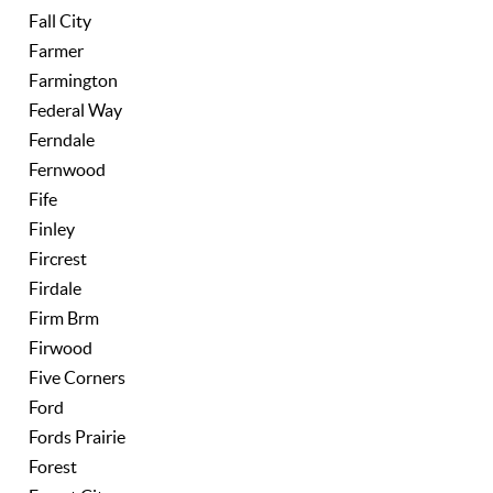
Fall City
Farmer
Farmington
Federal Way
Ferndale
Fernwood
Fife
Finley
Fircrest
Firdale
Firm Brm
Firwood
Five Corners
Ford
Fords Prairie
Forest