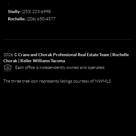
,
Shelly:
(253) 223-6998
Rochelle:
(206) 650-4577
2026
©
Crane and Chorak Professional Real Estate Team | Rochelle
Chorak | Keller Williams Tacoma
Each office is independently owned and operated.
The three tree icon represents listings courtesy of NWMLS.