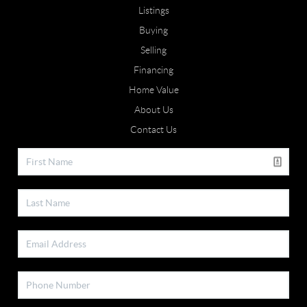
Listings
Buying
Selling
Financing
Home Value
About Us
Contact Us