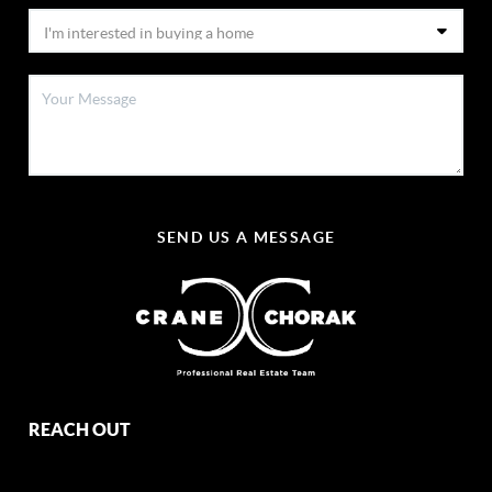
SEND US A MESSAGE
REACH OUT