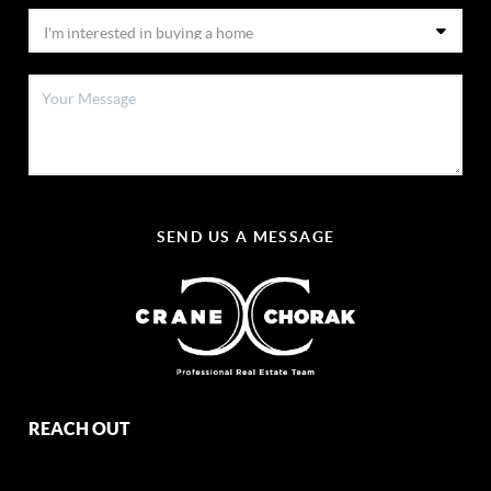
SEND US A MESSAGE
REACH OUT