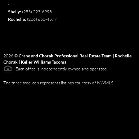
,
Shelly:
(253) 223-6998
Rochelle:
(206) 650-4577
2026
©
Crane and Chorak Professional Real Estate Team | Rochelle
Chorak | Keller Williams Tacoma
Each office is independently owned and operated.
The three tree icon represents listings courtesy of NWMLS.