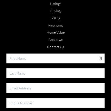
Listings
Buying
Selling
Financing
Home Value
About Us
Contact Us