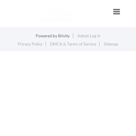
Toggle na
Powered by
Brivity
Admin Log In
Privacy Policy
DMCA & Terms of Service
Sitemap