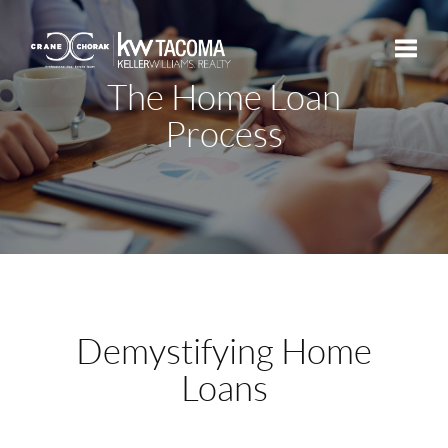
The Home Loan
Toggle
Process
Demystifying Home
Loans