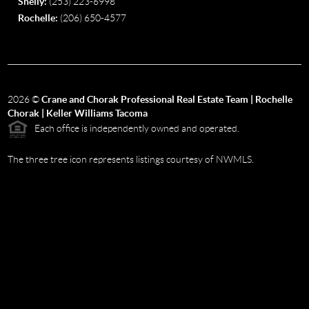
Shelly:
(253) 223-6998
Rochelle:
(206) 650-4577
2026
©
Crane and Chorak Professional Real Estate Team | Rochelle
Chorak | Keller Williams Tacoma
Each office is independently owned and operated.
The three tree icon represents listings courtesy of NWMLS.