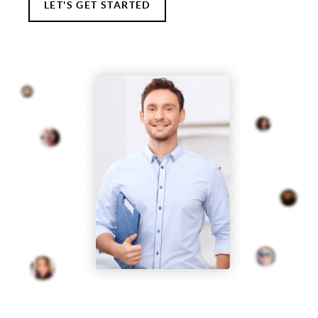
LET'S GET STARTED