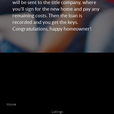
will be sent to the title company, where
you’ll sign for the new home and pay any
remaining costs. Then the loan is
recorded and you get the keys.
Congratulations, happy homeowner!
Home
Listings