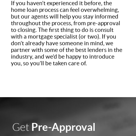
If you haven’t experienced it before, the
home loan process can feel overwhelming,
but our agents will help you stay informed
throughout the process, from pre-approval
to closing. The first thing to do is consult
with a mortgage specialist (or two). If you
don’t already have someone in mind, we
partner with some of the best lenders in the
industry, and we’d be happy to introduce
you, so you’ll be taken care of.
Pre-Approval
Get