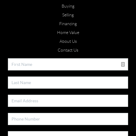
Buying
Selling
Financing
Home Value
About Us
Contact Us