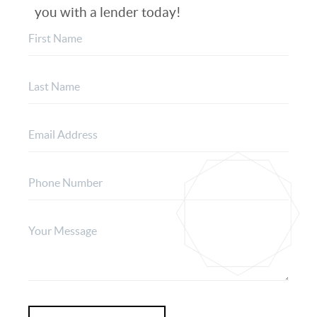
you with a lender today!