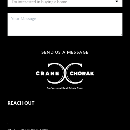
SEND US A MESSAGE
REACH OUT
,