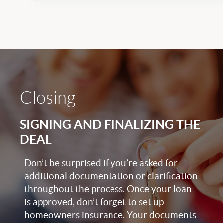
Closing
SIGNING AND FINALIZING THE
DEAL
Don’t be surprised if you’re asked for
additional documentation or clarification
throughout the process. Once your loan
is approved, don’t forget to set up
homeowners insurance. Your documents