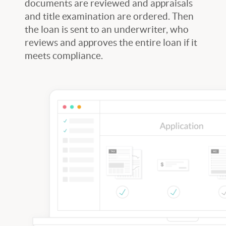
documents are reviewed and appraisals
and title examination are ordered. Then
the loan is sent to an underwriter, who
reviews and approves the entire loan if it
meets compliance.