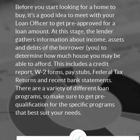
Before you start looking for a home to
buy, it’s a good idea to meet with your
Loan Officer to get pre-approved for a
loan amount. At this stage, the lender
gathers information about income, assets
and debts of the borrower (you) to
determine how much house you may be
able to afford. This includes a credit
report, W-2 forms, pay stubs, Federal Tax
Returns and recent bank statements.
There are a variety of different loan
programs, so make sure to get pre-
qualification for the specific programs
that best suit your needs.