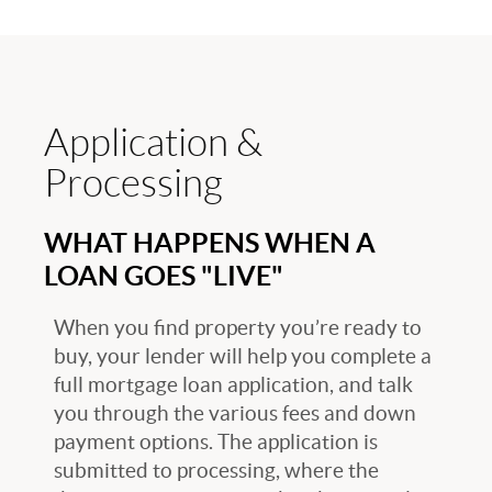
Application &
Processing
WHAT HAPPENS WHEN A
LOAN GOES "LIVE"
When you find property you’re ready to
buy, your lender will help you complete a
full mortgage loan application, and talk
you through the various fees and down
payment options. The application is
submitted to processing, where the