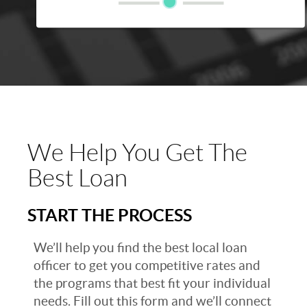
We Help You Get The
Best Loan
START THE PROCESS
We’ll help you find the best local loan
officer to get you competitive rates and
the programs that best fit your individual
needs. Fill out this form and we’ll connect