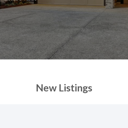
New Listings