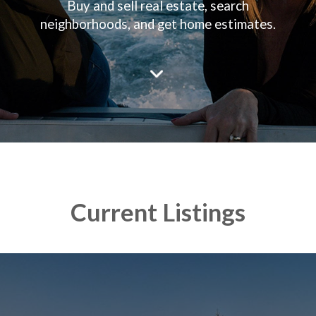
Buy and sell real estate, search
neighborhoods, and get home estimates.
Current Listings