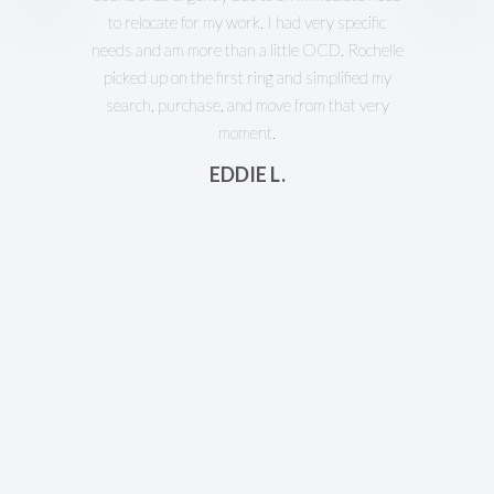
to relocate for my work. I had very specific
needs and am more than a little OCD. Rochelle
picked up on the first ring and simplified my
search, purchase, and move from that very
moment.
EDDIE L.