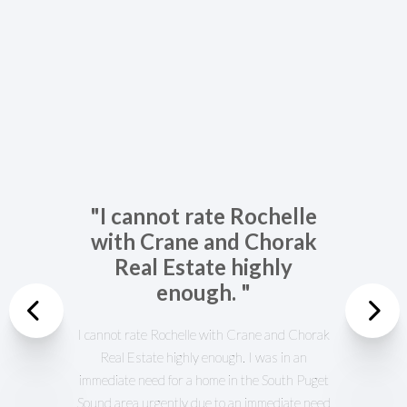
"I cannot rate Rochelle
with Crane and Chorak
Real Estate highly
enough. "
Previous
I cannot rate Rochelle with Crane and Chorak
Real Estate highly enough. I was in an
Nex
immediate need for a home in the South Puget
Sound area urgently due to an immediate need