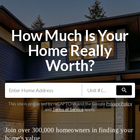
How Much Is Your
Home Really
Worth?
search
This site is protected by reCAPTCHA and the Google
Privacy Policy
and
Terms of Service
apply.
Join over 300,000 homeowners in finding your
home's value