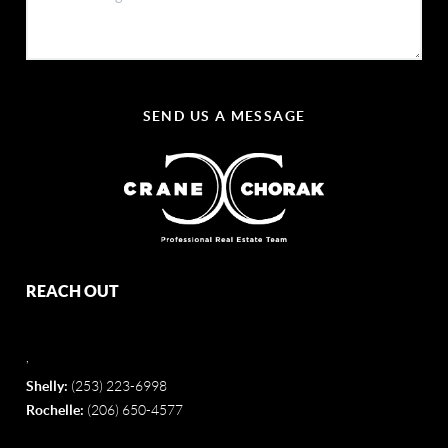
SEND US A MESSAGE
REACH OUT
,
Shelly:
(253) 223-6998
Rochelle:
(206) 650-4577