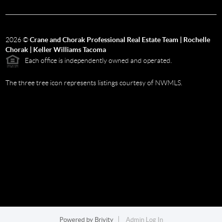
2026
©
Crane and Chorak Professional Real Estate Team | Rochelle
Chorak | Keller Williams Tacoma
Each office is independently owned and operated.
The three tree icon represents listings courtesy of NWMLS.
Powered by
Brivity
Admin Log In