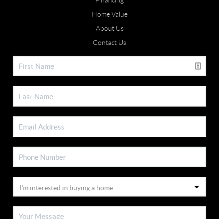
Financing
Home Value
About Us
Contact Us