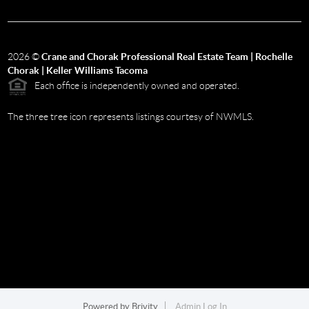
2026
©
Crane and Chorak Professional Real Estate Team | Rochelle
Chorak | Keller Williams Tacoma
Each office is independently owned and operated.
The three tree icon represents listings courtesy of NWMLS.
Powered by
Brivity
Admin Log In