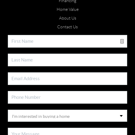
Financing
Home Value
About Us
Contact Us