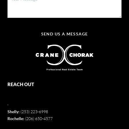
SEND US A MESSAGE
REACH OUT
,
Shelly:
(253) 223-6998
Rochelle:
(206) 650-4577