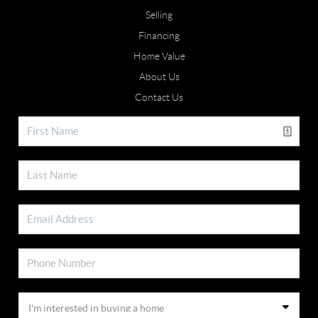
Selling
Financing
Home Value
About Us
Contact Us