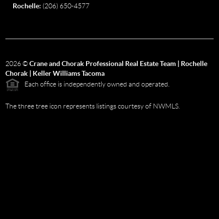
Rochelle:
(206) 650-4577
2026
©
Crane and Chorak Professional Real Estate Team | Rochelle
Chorak | Keller Williams Tacoma
Each office is independently owned and operated.
The three tree icon represents listings courtesy of NWMLS.