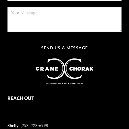
SEND US A MESSAGE
REACH OUT
,
Shelly:
(253) 223-6998