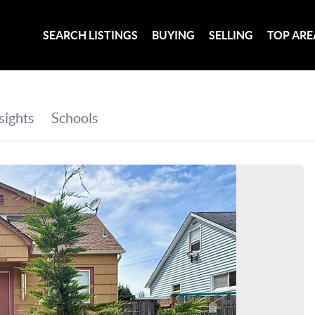
SEARCH LISTINGS
BUYING
SELLING
TOP ARE