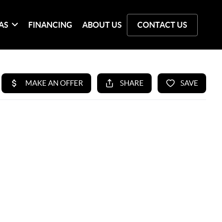
AS
FINANCING
ABOUT US
CONTACT US