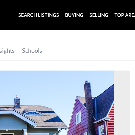
SEARCH LISTINGS
BUYING
SELLING
TOP ARE