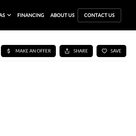
AS
FINANCING
ABOUT US
CONTACT US