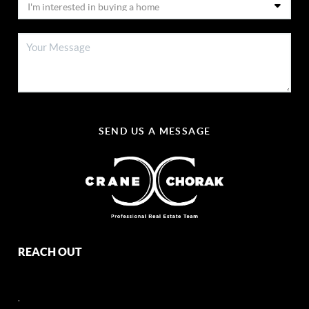
SEND US A MESSAGE
REACH OUT
,