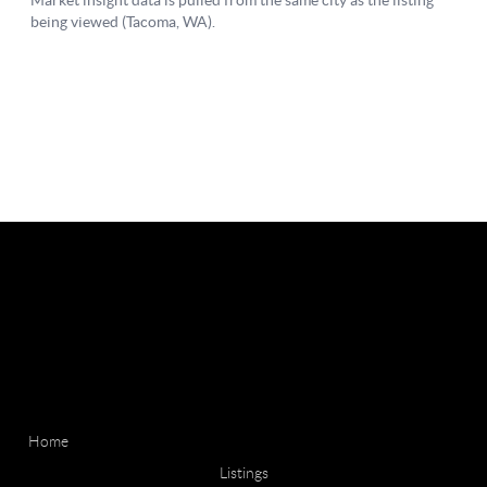
Home
Listings