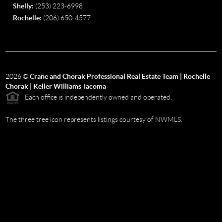
Shelly:
(253) 223-6998
Rochelle:
(206) 650-4577
2026
©
Crane and Chorak Professional Real Estate Team | Rochelle
Chorak | Keller Williams Tacoma
Each office is independently owned and operated.
The three tree icon represents listings courtesy of NWMLS.