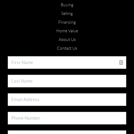
Buying
Selling
Financing
Home Value
About Us
Contact Us