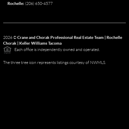
Rochelle:
(206) 650-4577
2026
©
Crane and Chorak Professional Real Estate Team | Rochelle
Chorak | Keller Williams Tacoma
Each office is independently owned and operated.
The three tree icon represents listings courtesy of NWMLS.