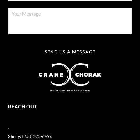
SEND US A MESSAGE
REACH OUT
,
Shelly:
(253) 223-6998