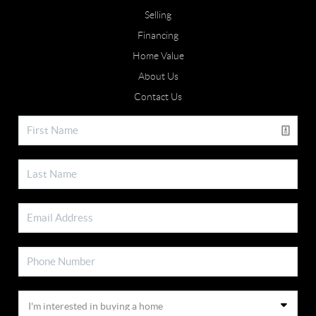
Selling
Financing
Home Value
About Us
Contact Us