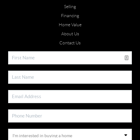
Selling
Financing
Home Value
About Us
Contact Us