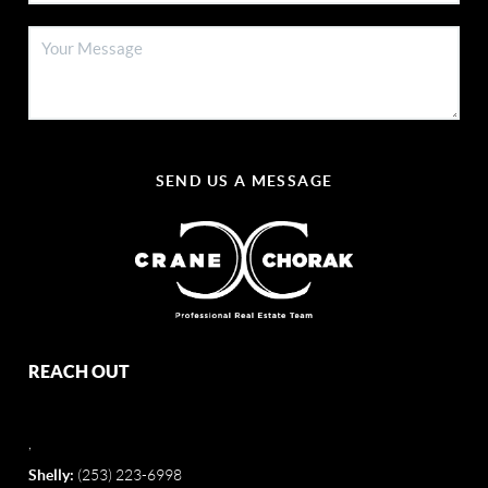
SEND US A MESSAGE
REACH OUT
,
Shelly:
(253) 223-6998