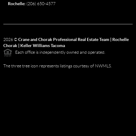
Rochelle:
(206) 650-4577
2026
©
Crane and Chorak Professional Real Estate Team | Rochelle
Chorak | Keller Williams Tacoma
Each office is independently owned and operated.
The three tree icon represents listings courtesy of NWMLS.