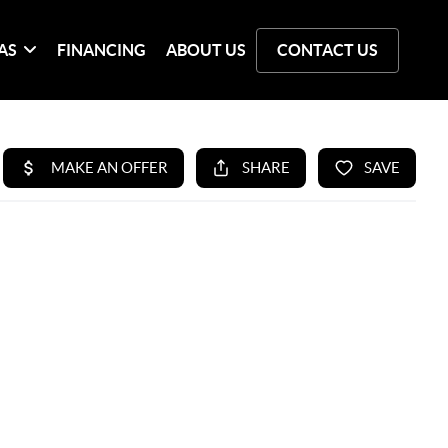
AS
FINANCING
ABOUT US
CONTACT US