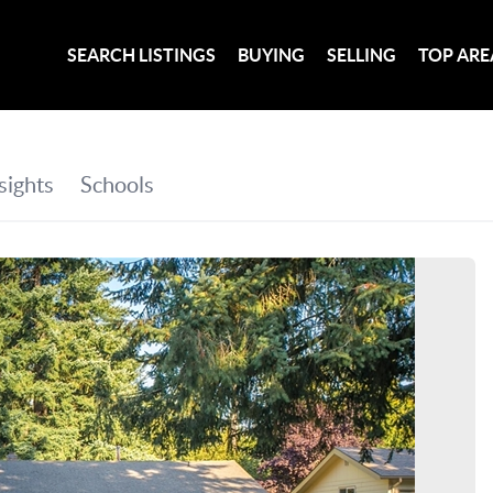
SEARCH LISTINGS
BUYING
SELLING
TOP ARE