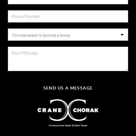
SEND US A MESSAGE