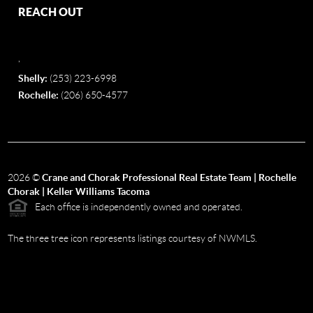
REACH OUT
,
Shelly:
(253) 223-6998
Rochelle:
(206) 650-4577
2026
©
Crane and Chorak Professional Real Estate Team | Rochelle
Chorak | Keller Williams Tacoma
Each office is independently owned and operated.
The three tree icon represents listings courtesy of NWMLS.