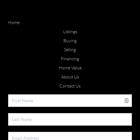
Home
Listings
Buying
Selling
Financing
Home Value
About Us
Contact Us