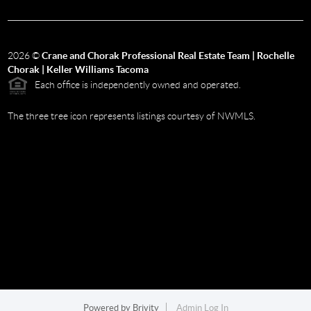
2026
©
Crane and Chorak Professional Real Estate Team | Rochelle
Chorak | Keller Williams Tacoma
Each office is independently owned and operated.
The three tree icon represents listings courtesy of NWMLS.
Powered by
Brivity
Admin Log In