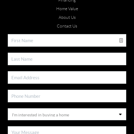
Financing
Home Value
About Us
Contact Us