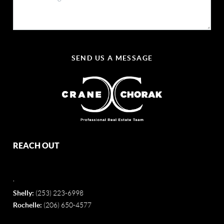
SEND US A MESSAGE
REACH OUT
,
Shelly:
(253) 223-6998
Rochelle:
(206) 650-4577