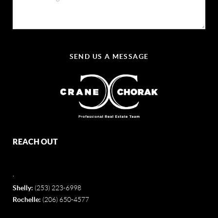
SEND US A MESSAGE
REACH OUT
,
Shelly:
(253) 223-6998
Rochelle:
(206) 650-4577