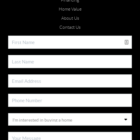
Financing
Home Value
About Us
Contact Us