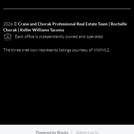
2026
©
Crane and Chorak Professional Real Estate Team | Rochelle
Chorak | Keller Williams Tacoma
Each office is independently owned and operated.
The three tree icon represents listings courtesy of NWMLS.
Powered by
Brivity
Admin Log In