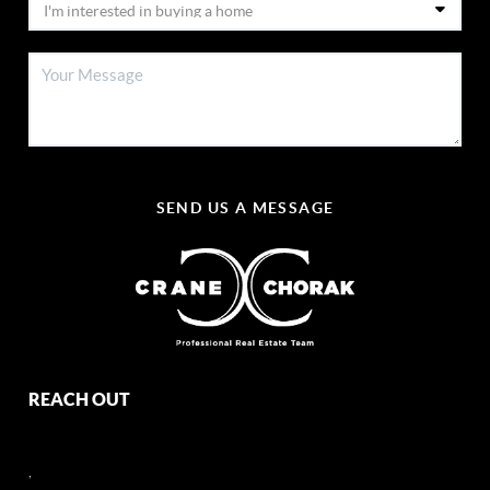
SEND US A MESSAGE
REACH OUT
,