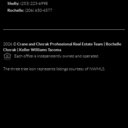
Shelly:
(253) 223-6998
Rochelle:
(206) 650-4577
2026
©
Crane and Chorak Professional Real Estate Team | Rochelle
Chorak | Keller Williams Tacoma
Each office is independently owned and operated.
The three tree icon represents listings courtesy of NWMLS.