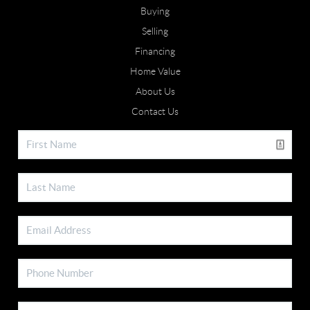
Buying
Selling
Financing
Home Value
About Us
Contact Us