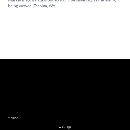
Home
Listings