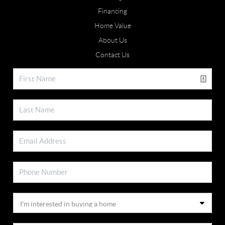
Financing
Home Value
About Us
Contact Us