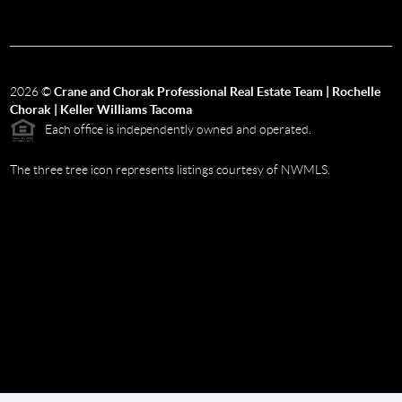
2026
©
Crane and Chorak Professional Real Estate Team | Rochelle
Chorak | Keller Williams Tacoma
Each office is independently owned and operated.
The three tree icon represents listings courtesy of NWMLS.