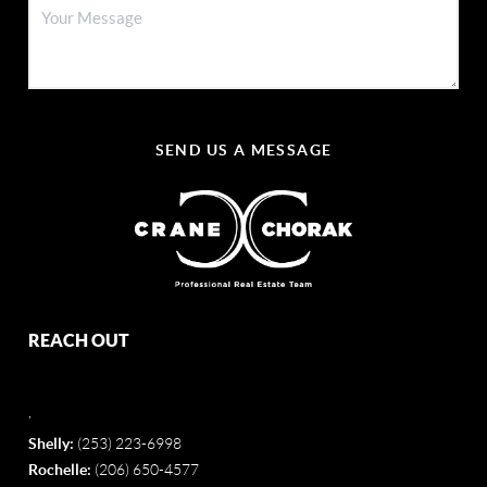
SEND US A MESSAGE
REACH OUT
,
Shelly:
(253) 223-6998
Rochelle:
(206) 650-4577