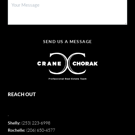
SEND US A MESSAGE
REACH OUT
,
Shelly:
(253) 223-6998
Rochelle:
(206) 650-4577