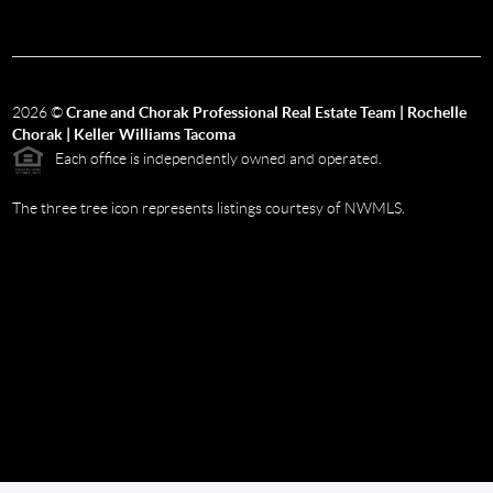
2026
©
Crane and Chorak Professional Real Estate Team | Rochelle
Chorak | Keller Williams Tacoma
Each office is independently owned and operated.
The three tree icon represents listings courtesy of NWMLS.