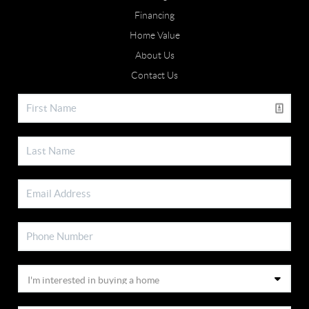
Financing
Home Value
About Us
Contact Us