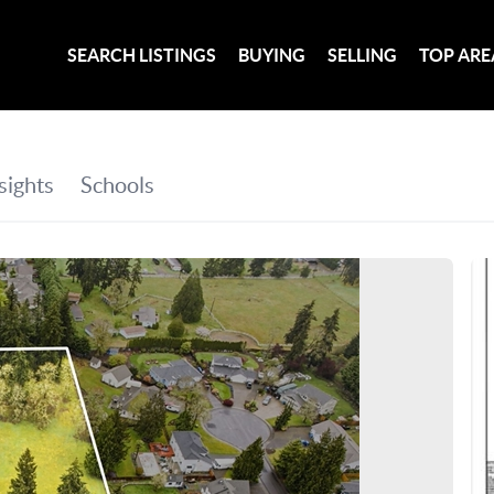
SEARCH LISTINGS
BUYING
SELLING
TOP ARE