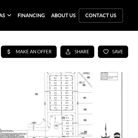
AS
FINANCING
ABOUT US
CONTACT US