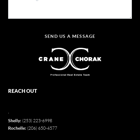
SEND US A MESSAGE
REACH OUT
,
Shelly:
(253) 223-6998
Rochelle:
(206) 650-4577