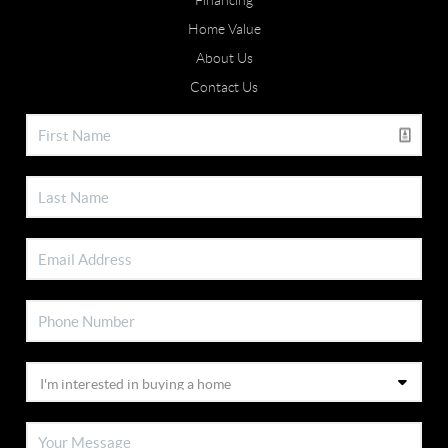
Financing
Home Value
About Us
Contact Us