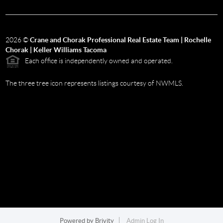
2026
©
Crane and Chorak Professional Real Estate Team | Rochelle
Chorak | Keller Williams Tacoma
Each office is independently owned and operated.
The three tree icon represents listings courtesy of NWMLS.
Powered by
Brivity
Admin Log In