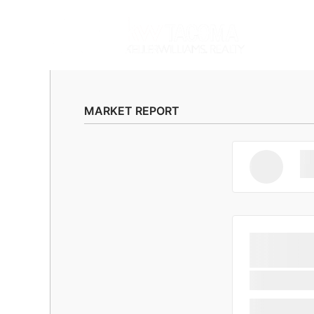
MARKET REPORT