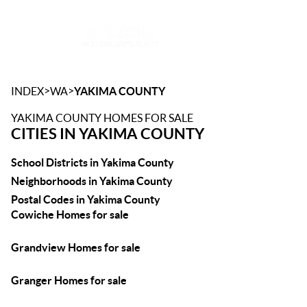
Toggle
>
>
INDEX
WA
YAKIMA COUNTY
YAKIMA COUNTY HOMES FOR SALE
CITIES IN YAKIMA COUNTY
School Districts in Yakima County
Neighborhoods in Yakima County
Postal Codes in Yakima County
Cowiche Homes for sale
Grandview Homes for sale
Granger Homes for sale