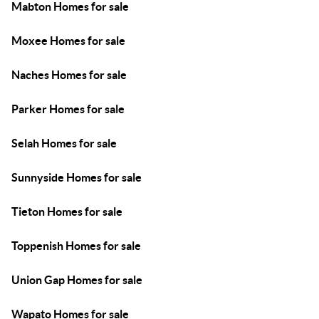
Mabton Homes for sale
Moxee Homes for sale
Naches Homes for sale
Parker Homes for sale
Selah Homes for sale
Sunnyside Homes for sale
Tieton Homes for sale
Toppenish Homes for sale
Union Gap Homes for sale
Wapato Homes for sale