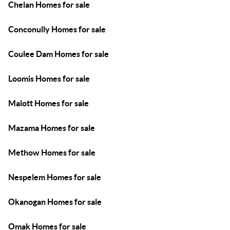
Chelan Homes for sale
Conconully Homes for sale
Coulee Dam Homes for sale
Loomis Homes for sale
Malott Homes for sale
Mazama Homes for sale
Methow Homes for sale
Nespelem Homes for sale
Okanogan Homes for sale
Omak Homes for sale