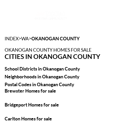
Toggle
>
>
INDEX
WA
OKANOGAN COUNTY
OKANOGAN COUNTY HOMES FOR SALE
CITIES IN OKANOGAN COUNTY
School Districts in Okanogan County
Neighborhoods in Okanogan County
Postal Codes in Okanogan County
Brewster Homes for sale
Bridgeport Homes for sale
Carlton Homes for sale