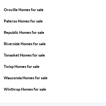
Oroville Homes for sale
Pateros Homes for sale
Republic Homes for sale
Riverside Homes for sale
Tonasket Homes for sale
Twisp Homes for sale
Wauconda Homes for sale
Winthrop Homes for sale