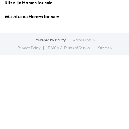
Ritzville Homes for sale
Washtucna Homes for sale
Powered by
Brivity
Admin Log In
Privacy Policy
DMCA & Terms of Service
Sitemap