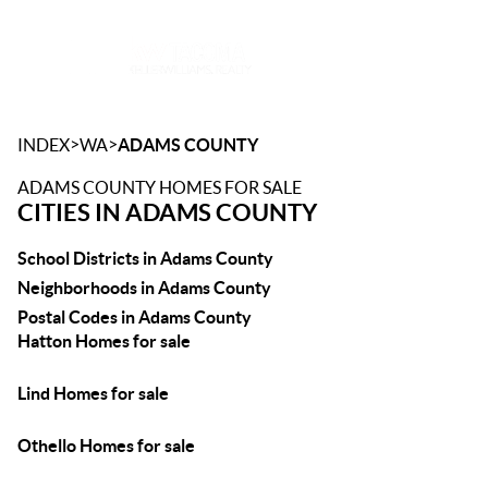
Toggle
>
>
INDEX
WA
ADAMS COUNTY
ADAMS COUNTY HOMES FOR SALE
CITIES IN ADAMS COUNTY
School Districts in Adams County
Neighborhoods in Adams County
Postal Codes in Adams County
Hatton Homes for sale
Lind Homes for sale
Othello Homes for sale