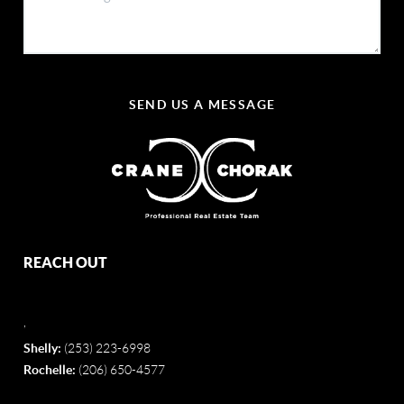
SEND US A MESSAGE
REACH OUT
,
Shelly:
(253) 223-6998
Rochelle:
(206) 650-4577