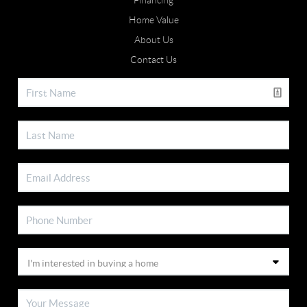
Financing
Home Value
About Us
Contact Us