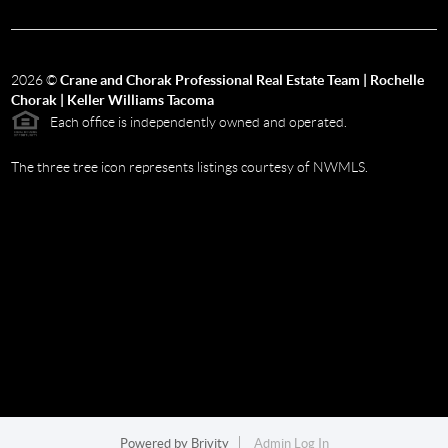
2026
©
Crane and Chorak Professional Real Estate Team | Rochelle
Chorak | Keller Williams Tacoma
Each office is independently owned and operated.
The three tree icon represents listings courtesy of NWMLS.
Powered by
Brivity
Admin Log In