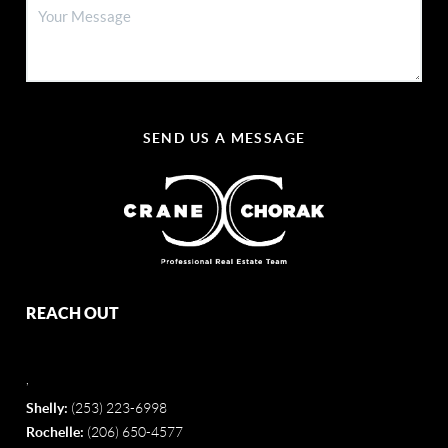
SEND US A MESSAGE
REACH OUT
,
Shelly:
(253) 223-6998
Rochelle:
(206) 650-4577