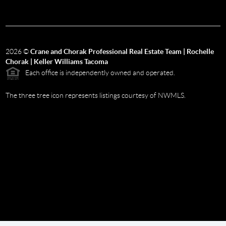
2026
©
Crane and Chorak Professional Real Estate Team | Rochelle
Chorak | Keller Williams Tacoma
Each office is independently owned and operated.
The three tree icon represents listings courtesy of NWMLS.