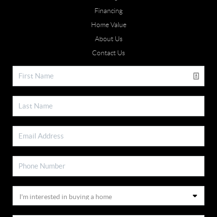
Financing
Home Value
About Us
Contact Us