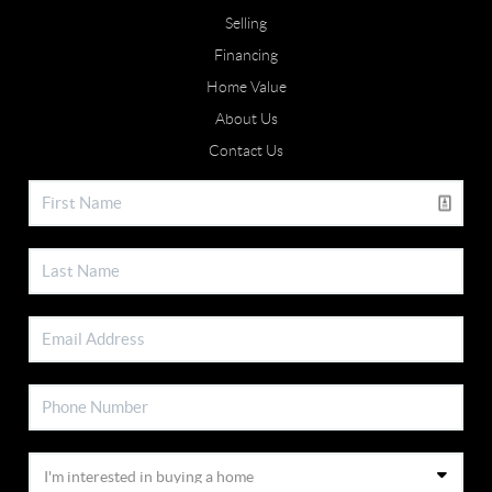
Selling
Financing
Home Value
About Us
Contact Us