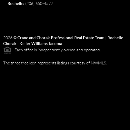
Rochelle:
(206) 650-4577
2026
©
Crane and Chorak Professional Real Estate Team | Rochelle
Chorak | Keller Williams Tacoma
Each office is independently owned and operated.
The three tree icon represents listings courtesy of NWMLS.