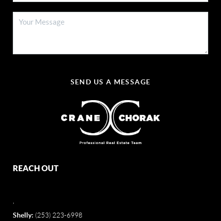
SEND US A MESSAGE
REACH OUT
,
Shelly:
(253) 223-6998