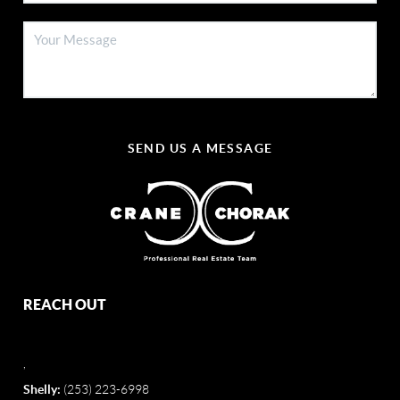
SEND US A MESSAGE
REACH OUT
,
Shelly:
(253) 223-6998