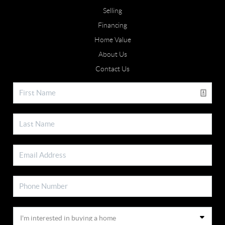
Selling
Financing
Home Value
About Us
Contact Us