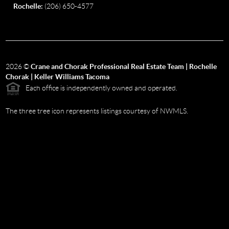
Rochelle:
(206) 650-4577
2026
©
Crane and Chorak Professional Real Estate Team | Rochelle
Chorak | Keller Williams Tacoma
Each office is independently owned and operated.
The three tree icon represents listings courtesy of NWMLS.