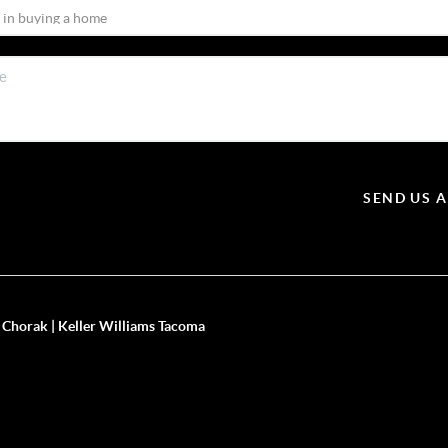
SEND US 
 Chorak | Keller Williams Tacoma