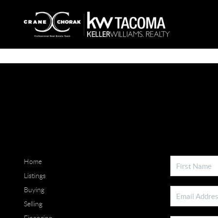
Home
Listings
Buying
Selling