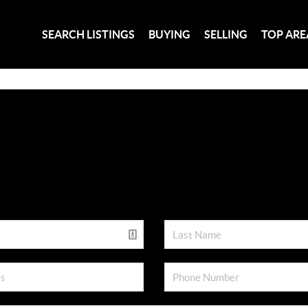
SEARCH LISTINGS
BUYING
SELLING
TOP ARE