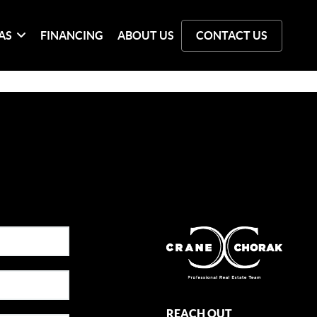
AS
FINANCING
ABOUT US
CONTACT US
REACH OUT