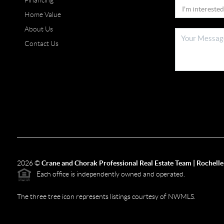
Financing
Home Value
About Us
Contact Us
2026
©
Crane and Chorak Professional Real Estate Team | Rochelle
Each office is independently owned and operated.
The three tree icon represents listings courtesy of NWMLS.