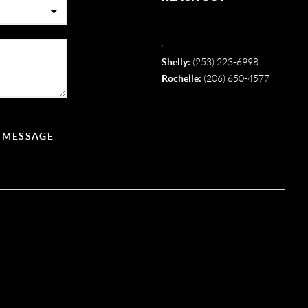
,
Shelly:
(253) 223-6998
Rochelle:
(206) 650-4577
A MESSAGE