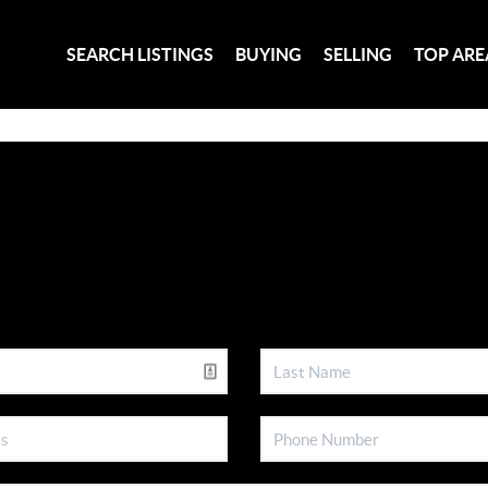
SEARCH LISTINGS
BUYING
SELLING
TOP ARE