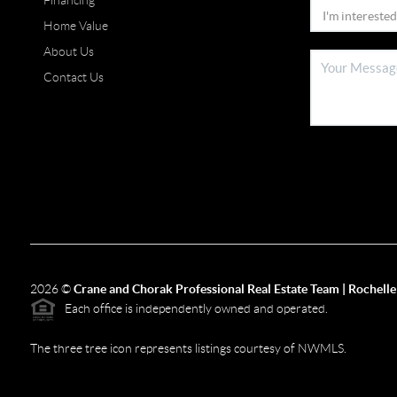
Financing
Home Value
About Us
Contact Us
2026
©
Crane and Chorak Professional Real Estate Team | Rochelle
Each office is independently owned and operated.
The three tree icon represents listings courtesy of NWMLS.