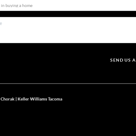
SEND US 
 Chorak | Keller Williams Tacoma