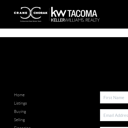
Home
Listings
Buying
Selling