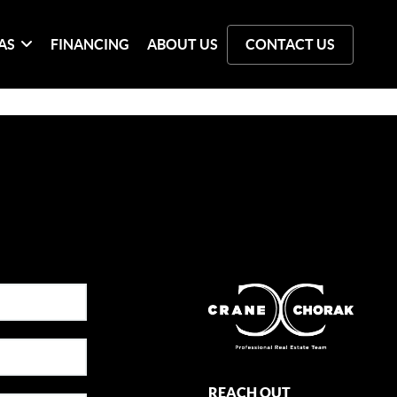
AS
FINANCING
ABOUT US
CONTACT US
REACH OUT