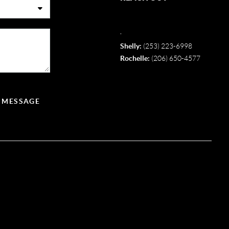
,
Shelly:
(253) 223-6998
Rochelle:
(206) 650-4577
A MESSAGE