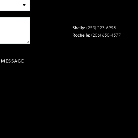
,
Shelly:
(253) 223-6998
Rochelle:
(206) 650-4577
A MESSAGE