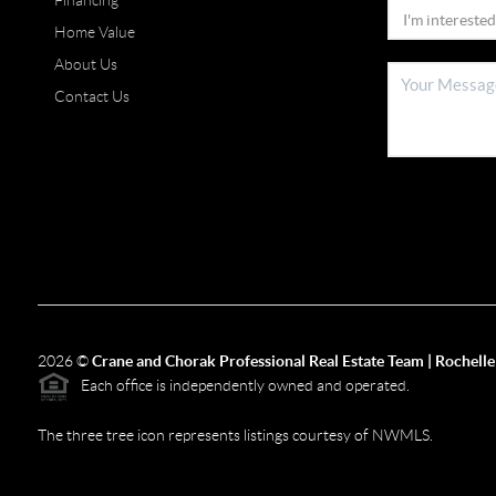
Financing
Home Value
About Us
Contact Us
2026
©
Crane and Chorak Professional Real Estate Team | Rochelle
Each office is independently owned and operated.
The three tree icon represents listings courtesy of NWMLS.