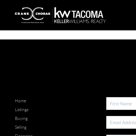
Home
Listings
Buying
Selling