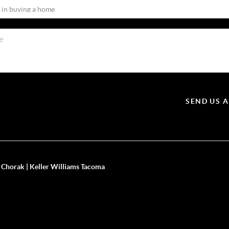
SEND US 
 Chorak | Keller Williams Tacoma