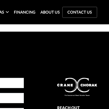
AS
FINANCING
ABOUT US
CONTACT US
REACH OUT