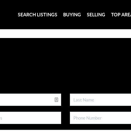
SEARCH LISTINGS
BUYING
SELLING
TOP ARE