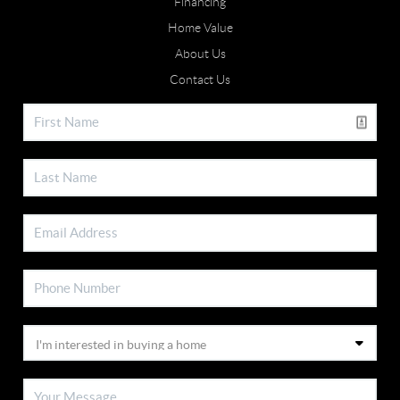
Financing
Home Value
About Us
Contact Us