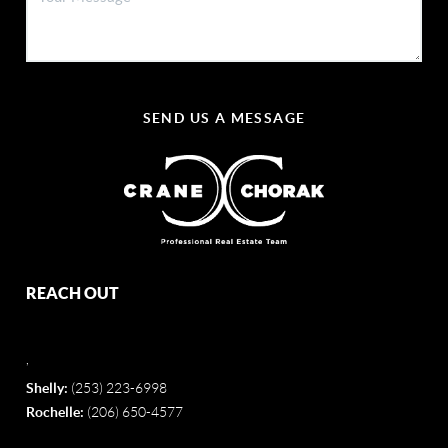
SEND US A MESSAGE
REACH OUT
,
Shelly:
(253) 223-6998
Rochelle:
(206) 650-4577