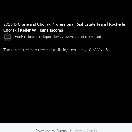
2026
©
Crane and Chorak Professional Real Estate Team | Rochelle
Chorak | Keller Williams Tacoma
Each office is independently owned and operated.
The three tree icon represents listings courtesy of NWMLS.
Powered by
Brivity
Admin Log In