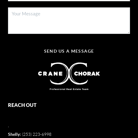
SEND US A MESSAGE
REACH OUT
,
Shelly:
(253) 223-6998