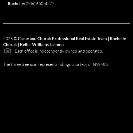
Rochelle:
(206) 650-4577
2026
©
Crane and Chorak Professional Real Estate Team | Rochelle
Chorak | Keller Williams Tacoma
Each office is independently owned and operated.
The three tree icon represents listings courtesy of NWMLS.