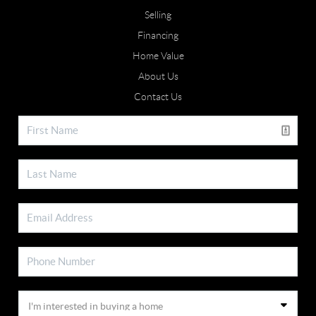
Selling
Financing
Home Value
About Us
Contact Us