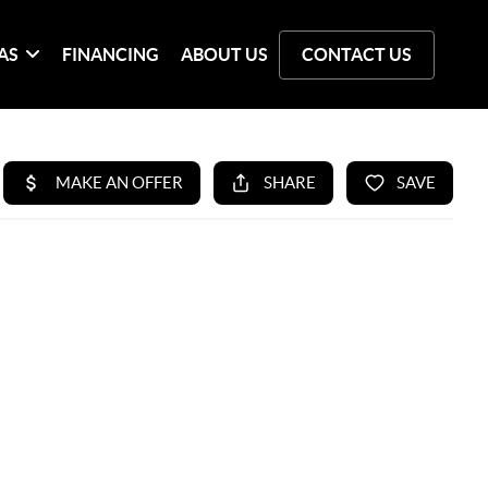
AS
FINANCING
ABOUT US
CONTACT US