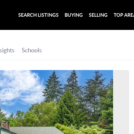
SEARCH LISTINGS
BUYING
SELLING
TOP ARE