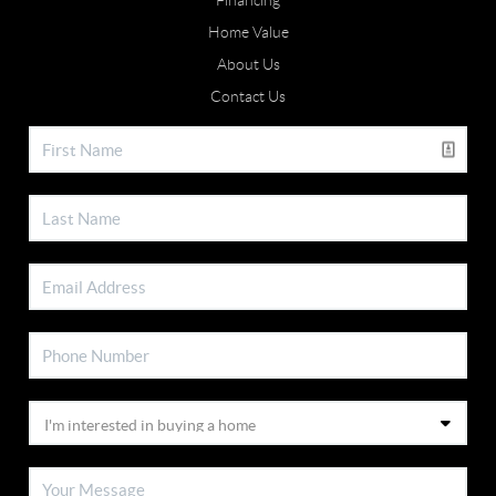
Financing
Home Value
About Us
Contact Us