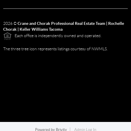
2026
©
Crane and Chorak Professional Real Estate Team | Rochelle
Chorak | Keller Williams Tacoma
Each office is independently owned and operated.
The three tree icon represents listings courtesy of NWMLS.
Powered by
Brivity
Admin Log In