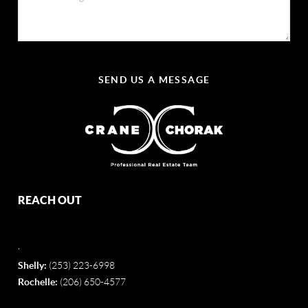
SEND US A MESSAGE
REACH OUT
,
Shelly:
(253) 223-6998
Rochelle:
(206) 650-4577