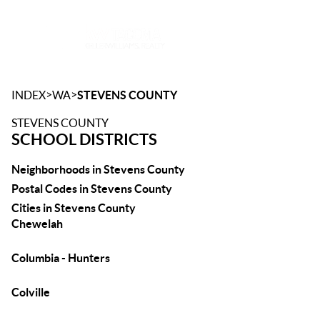
Toggle
>
>
INDEX
WA
STEVENS COUNTY
STEVENS COUNTY
SCHOOL DISTRICTS
Neighborhoods in Stevens County
Postal Codes in Stevens County
Cities in Stevens County
Chewelah
Columbia - Hunters
Colville