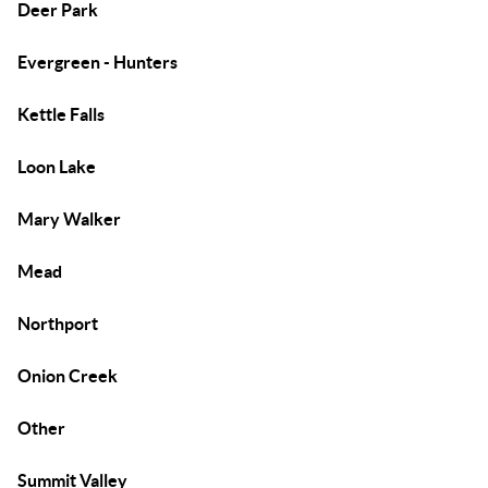
Deer Park
Evergreen - Hunters
Kettle Falls
Loon Lake
Mary Walker
Mead
Northport
Onion Creek
Other
Summit Valley