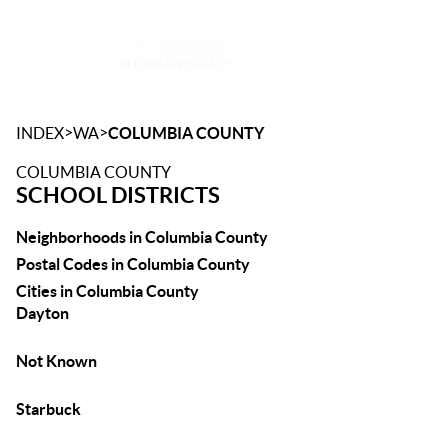
Toggle
>
>
INDEX
WA
COLUMBIA COUNTY
COLUMBIA COUNTY
SCHOOL DISTRICTS
Neighborhoods in Columbia County
Postal Codes in Columbia County
Cities in Columbia County
Dayton
Not Known
Starbuck