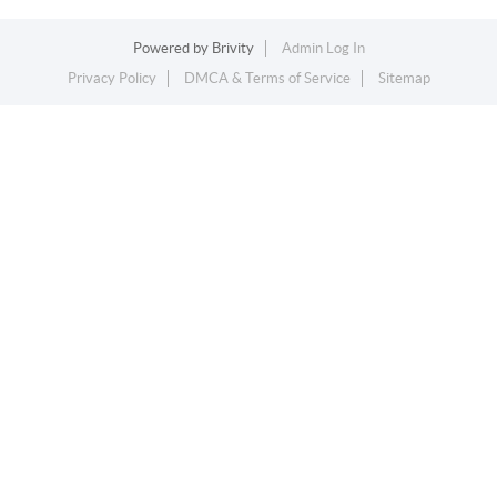
Powered by
Brivity
Admin Log In
Privacy Policy
DMCA & Terms of Service
Sitemap