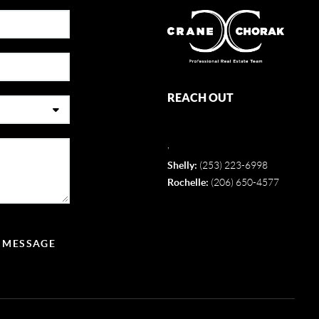
REACH OUT
,
Shelly:
(253) 223-6998
Rochelle:
(206) 650-4577
A MESSAGE