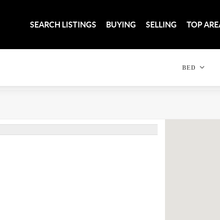
SEARCH LISTINGS
BUYING
SELLING
TOP ARE
BED