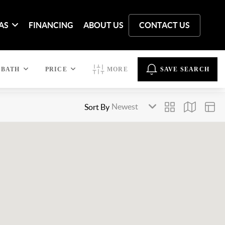
AS
FINANCING
ABOUT US
CONTACT US
BATH
PRICE
MORE
SAVE SEARCH
Sort By