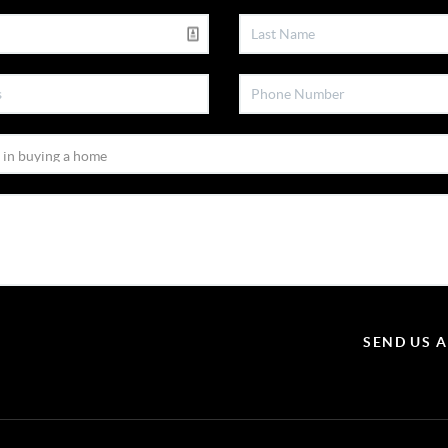
SEND US 