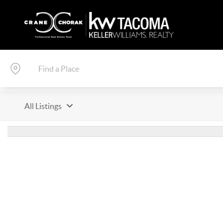
All Listings