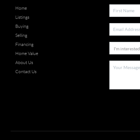
Home
Listings
Buying
Selling
Financing
Home Value
About Us
Contact Us