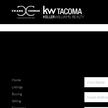
Home
Listings
Buying
Selling