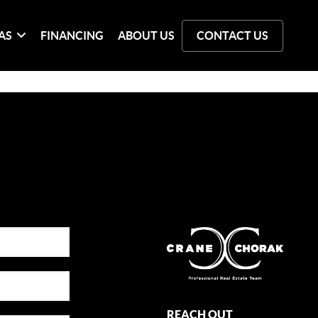
AS
FINANCING
ABOUT US
CONTACT US
REACH OUT