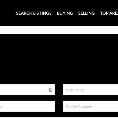
SEARCH LISTINGS
BUYING
SELLING
TOP ARE