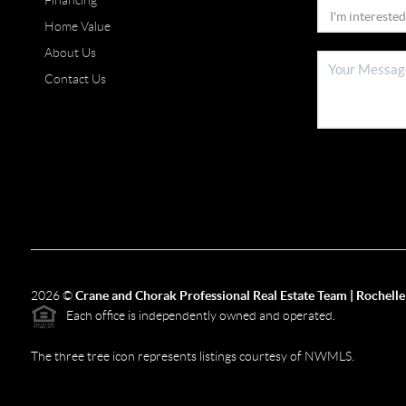
Financing
Home Value
About Us
Contact Us
2026
©
Crane and Chorak Professional Real Estate Team | Rochelle
Each office is independently owned and operated.
The three tree icon represents listings courtesy of NWMLS.