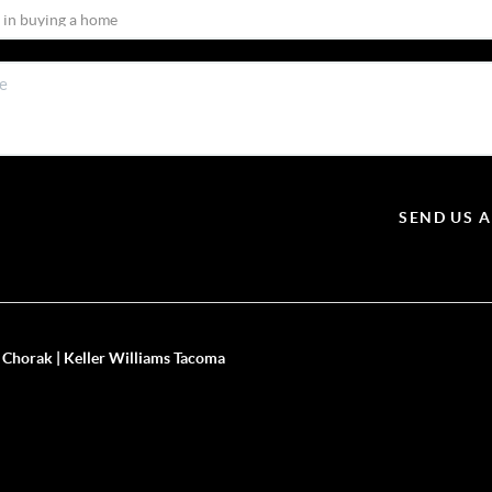
SEND US 
 Chorak | Keller Williams Tacoma