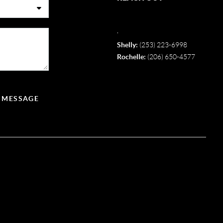
,
Shelly:
(253) 223-6998
Rochelle:
(206) 650-4577
A MESSAGE