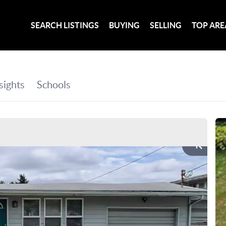
SEARCH LISTINGS
BUYING
SELLING
TOP ARE