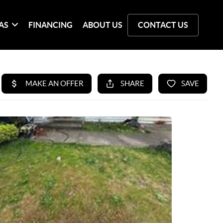
AS
FINANCING
ABOUT US
CONTACT US