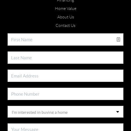
Financing
Home Value
About Us
Contact Us