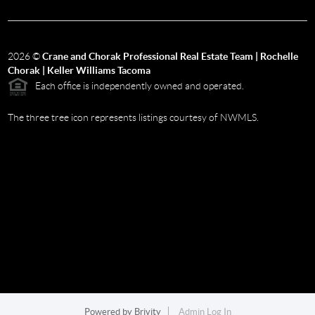
2026
©
Crane and Chorak Professional Real Estate Team | Rochelle
Chorak | Keller Williams Tacoma
Each office is independently owned and operated.
The three tree icon represents listings courtesy of NWMLS.
Powered by
Brivity
Admin Log In