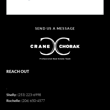
SEND US A MESSAGE
REACH OUT
,
Shelly:
(253) 223-6998
Rochelle:
(206) 650-4577