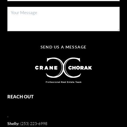
SEND US A MESSAGE
REACH OUT
,
Shelly:
(253) 223-6998