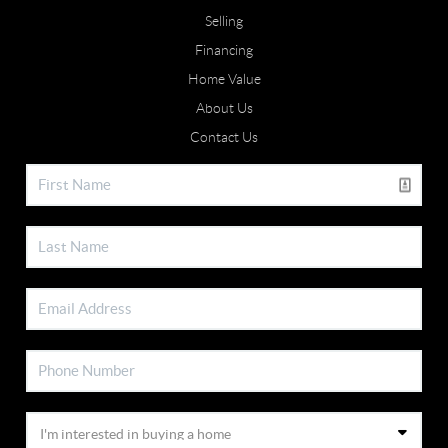
Selling
Financing
Home Value
About Us
Contact Us