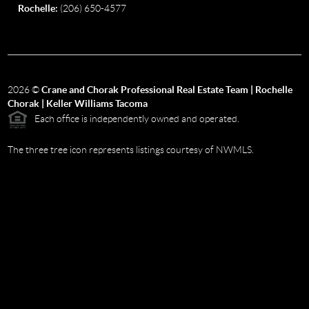
Rochelle:
(206) 650-4577
2026
©
Crane and Chorak Professional Real Estate Team | Rochelle
Chorak | Keller Williams Tacoma
Each office is independently owned and operated.
The three tree icon represents listings courtesy of NWMLS.