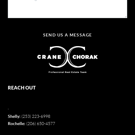
SEND US A MESSAGE
REACH OUT
,
Shelly:
(253) 223-6998
Rochelle:
(206) 650-4577