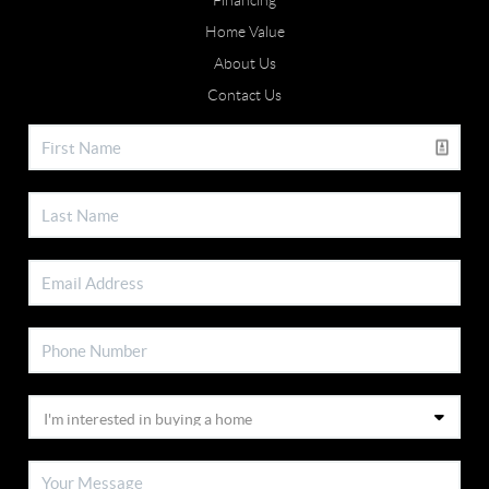
Financing
Home Value
About Us
Contact Us