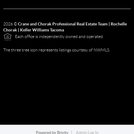
2026
©
Crane and Chorak Professional Real Estate Team | Rochelle
Chorak | Keller Williams Tacoma
Each office is independently owned and operated.
The three tree icon represents listings courtesy of NWMLS.
Powered by
Brivity
Admin Log In