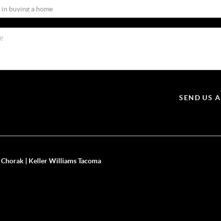
SEND US 
 Chorak | Keller Williams Tacoma