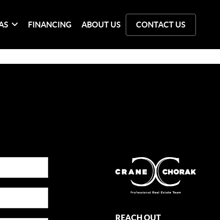
AS
FINANCING
ABOUT US
CONTACT US
REACH OUT