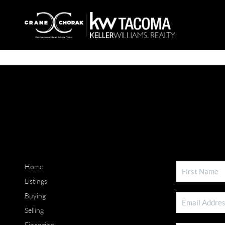
Home
Listings
Buying
Selling