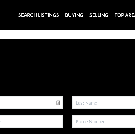
SEARCH LISTINGS
BUYING
SELLING
TOP ARE