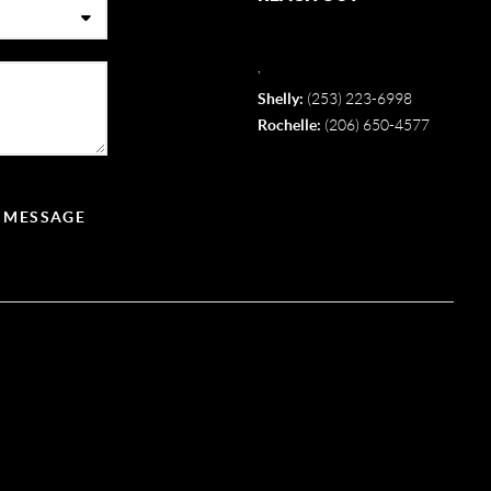
,
Shelly:
(253) 223-6998
Rochelle:
(206) 650-4577
A MESSAGE