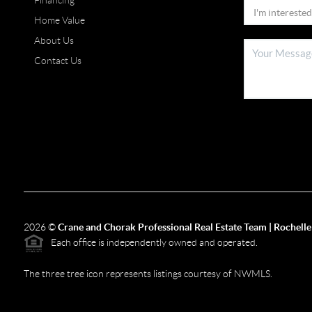
Financing
Home Value
About Us
Contact Us
2026
©
Crane and Chorak Professional Real Estate Team | Rochelle
Each office is independently owned and operated.
The three tree icon represents listings courtesy of NWMLS.