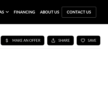
AS
FINANCING
ABOUT US
CONTACT US