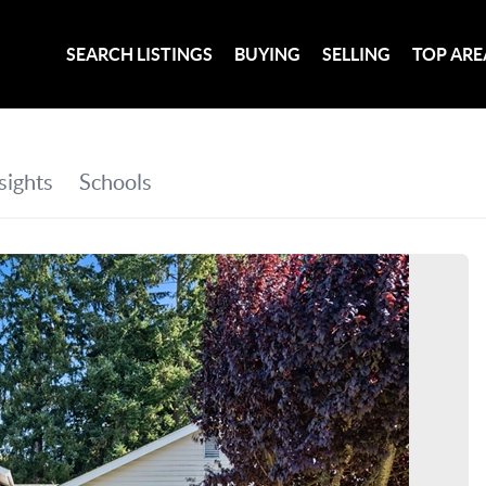
SEARCH LISTINGS
BUYING
SELLING
TOP ARE