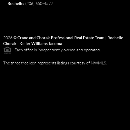
Rochelle:
(206) 650-4577
2026
©
Crane and Chorak Professional Real Estate Team | Rochelle
Chorak | Keller Williams Tacoma
Each office is independently owned and operated.
The three tree icon represents listings courtesy of NWMLS.