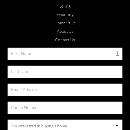
Selling
Financing
Home Value
About Us
Contact Us