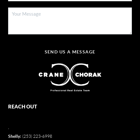
SEND US A MESSAGE
REACH OUT
,
Shelly:
(253) 223-6998